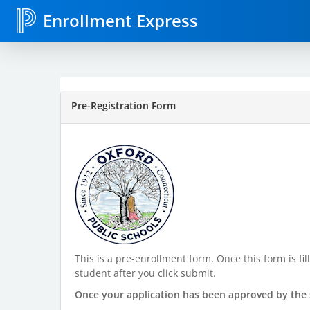
Enrollment Express
Pre-Registration Form
This is a pre-enrollment form. Once this form is f
student after you click submit.
Once your application has been approved by the s