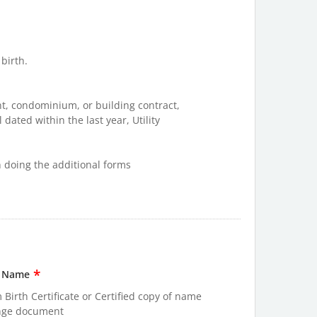
 birth.
t, condominium, or building contract,
 dated within the last year, Utility
en doing the additional forms
*
t Name
 Birth Certificate or Certified copy of name
nge document