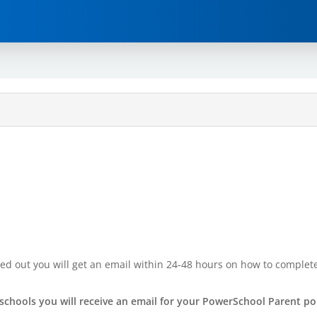
illed out you will get an email within 24-48 hours on how to comple
chools you will receive an email for your PowerSchool Parent po