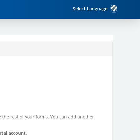
Select Language
te the rest of your forms. You can add another
rtal account.