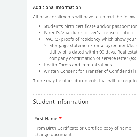
Additional Information
All new enrollments will have to upload the follo
Student's birth certificate and/or passport (on
Parent's/guardian's driver's license or photo i
TWO (2) proofs of residency which show your
Mortgage statement/rental agreement/leas
Utility bills dated within 90 days, Real esta
company confirmation of service letter (ex:
Health Forms and Immunizations
Written Consent for Transfer of Confidential I
There may be other documents that will be requir
Student Information
*
First Name
From Birth Certificate or Certified copy of name
change document