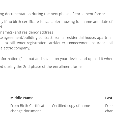
wing documentation during the next phase of enrollment forms:
ly if no birth certificate is available) showing full name and date of
d.
 name(s) and residency address
e agreement/building contract from a residential house, apartmen
te tax bill, Voter registration card/letter, Homeowners insurance bill
 electric company) ​
nformation (fill it out and save it on your device and upload it wh
ed during the 2nd phase of the enrollment forms.
Middle Name
Las
From Birth Certificate or Certified copy of name
From
change document
cha